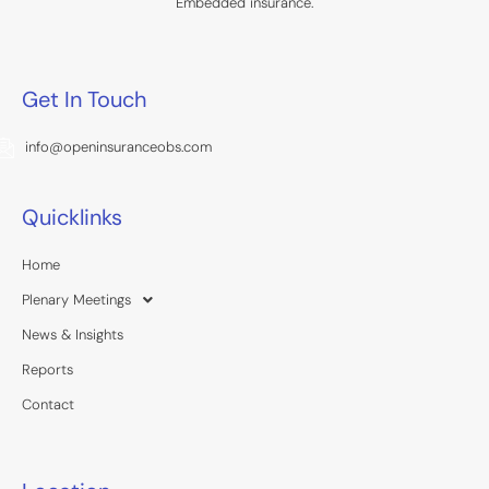
Embedded insurance.
Get In Touch
info@openinsuranceobs.com
Quicklinks
Home
Plenary Meetings
News & Insights
Reports
Contact