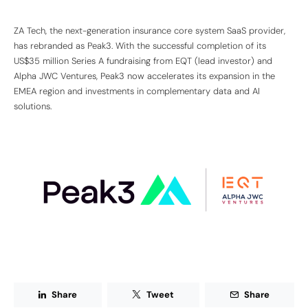
ZA Tech, the next-generation insurance core system SaaS provider,
has rebranded as Peak3. With the successful completion of its
US$35 million Series A fundraising from EQT (lead investor) and
Alpha JWC Ventures, Peak3 now accelerates its expansion in the
EMEA region and investments in complementary data and AI
solutions.
Share
Tweet
Share