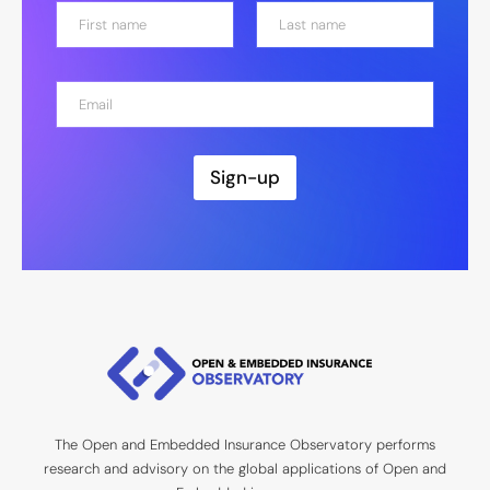
N
a
m
First
Last
e
E
*
m
a
i
l
Sign-up
*
The Open and Embedded Insurance Observatory performs
research and advisory on the global applications of Open and