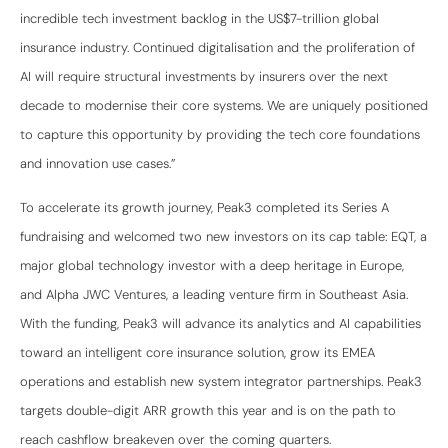
incredible tech investment backlog in the US$7-trillion global
insurance industry. Continued digitalisation and the proliferation of
AI will require structural investments by insurers over the next
decade to modernise their core systems. We are uniquely positioned
to capture this opportunity by providing the tech core foundations
and innovation use cases.”
To accelerate its growth journey, Peak3 completed its Series A
fundraising and welcomed two new investors on its cap table: EQT, a
major global technology investor with a deep heritage in Europe,
and Alpha JWC Ventures, a leading venture firm in Southeast Asia.
With the funding, Peak3 will advance its analytics and AI capabilities
toward an intelligent core insurance solution, grow its EMEA
operations and establish new system integrator partnerships. Peak3
targets double-digit ARR growth this year and is on the path to
reach cashflow breakeven over the coming quarters.