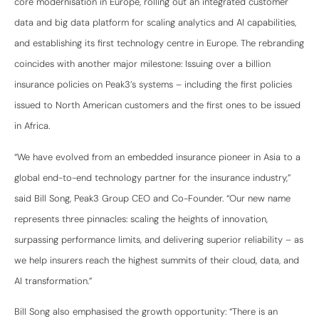
core modernisation in Europe, rolling out an integrated customer
data and big data platform for scaling analytics and AI capabilities,
and establishing its first technology centre in Europe. The rebranding
coincides with another major milestone: Issuing over a billion
insurance policies on Peak3’s systems – including the first policies
issued to North American customers and the first ones to be issued
in Africa.
“We have evolved from an embedded insurance pioneer in Asia to a
global end-to-end technology partner for the insurance industry,”
said Bill Song, Peak3 Group CEO and Co-Founder. “Our new name
represents three pinnacles: scaling the heights of innovation,
surpassing performance limits, and delivering superior reliability – as
we help insurers reach the highest summits of their cloud, data, and
AI transformation.”
Bill Song also emphasised the growth opportunity: “There is an