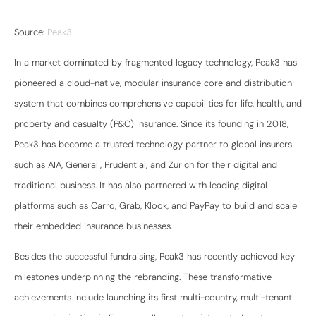
Source:
Peak3
In a market dominated by fragmented legacy technology, Peak3 has
pioneered a cloud-native, modular insurance core and distribution
system that combines comprehensive capabilities for life, health, and
property and casualty (P&C) insurance. Since its founding in 2018,
Peak3 has become a trusted technology partner to global insurers
such as AIA, Generali, Prudential, and Zurich for their digital and
traditional business. It has also partnered with leading digital
platforms such as Carro, Grab, Klook, and PayPay to build and scale
their embedded insurance businesses.
Besides the successful fundraising, Peak3 has recently achieved key
milestones underpinning the rebranding. These transformative
achievements include launching its first multi-country, multi-tenant