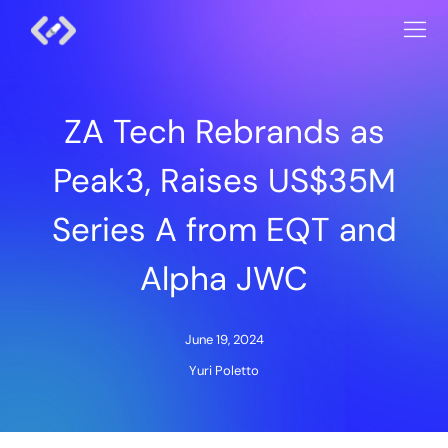
ZA Tech Rebrands as
Peak3, Raises US$35M
Series A from EQT and
Alpha JWC
June 19, 2024
Yuri Poletto