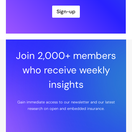
i
l
Sign-up
*
Join 2,000+ members
who receive weekly
insights
Gain immediate access to our newsletter and our latest
research on open and embedded insurance.