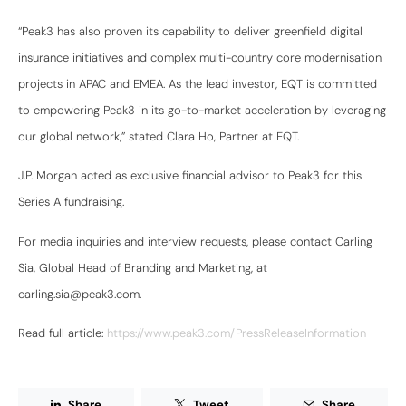
“Peak3 has also proven its capability to deliver greenfield digital
insurance initiatives and complex multi-country core modernisation
projects in APAC and EMEA. As the lead investor, EQT is committed
to empowering Peak3 in its go-to-market acceleration by leveraging
our global network,” stated Clara Ho, Partner at EQT.
J.P. Morgan acted as exclusive financial advisor to Peak3 for this
Series A fundraising.
For media inquiries and interview requests, please contact Carling
Sia, Global Head of Branding and Marketing, at
carling.sia@peak3.com.
Read full article:
https://www.peak3.com/PressReleaseInformation
Share
Tweet
Share