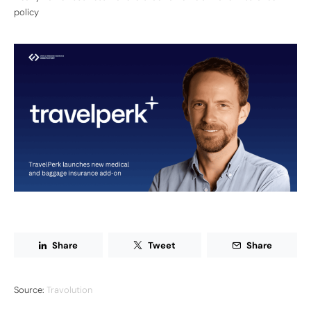
policy
Share
Tweet
Share
Source:
Travolution