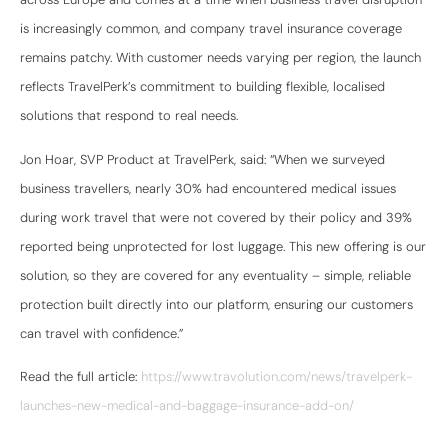
is increasingly common, and company travel insurance coverage
remains patchy. With customer needs varying per region, the launch
reflects TravelPerk’s commitment to building flexible, localised
solutions that respond to real needs.
Jon Hoar, SVP Product at TravelPerk, said: “When we surveyed
business travellers, nearly 30% had encountered medical issues
during work travel that were not covered by their policy and 39%
reported being unprotected for lost luggage. This new offering is our
solution, so they are covered for any eventuality – simple, reliable
protection built directly into our platform, ensuring our customers
can travel with confidence.”
Read the full article:
https://www.travolution.com/news/travelperk-
launches-new-medical-and-baggage-insurance-add-on/