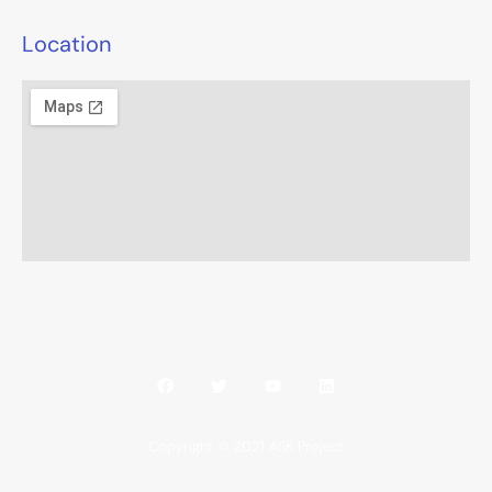
Location
Copyright © 2021 ASK Project