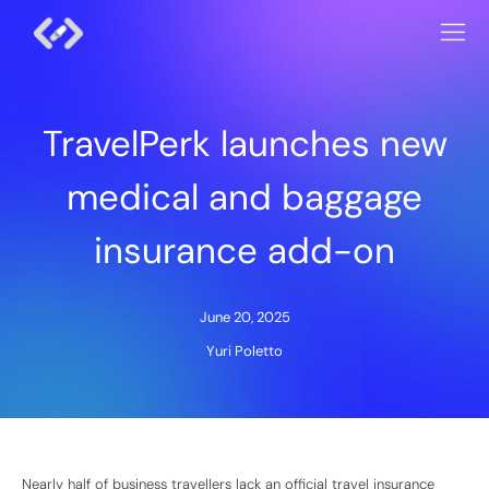
TravelPerk launches new
medical and baggage
insurance add-on
June 20, 2025
Yuri Poletto
Nearly half of business travellers lack an official travel insurance