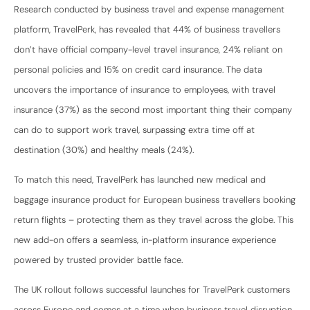
Research conducted by business travel and expense management
platform, TravelPerk, has revealed that 44% of business travellers
don’t have official company-level travel insurance, 24% reliant on
personal policies and 15% on credit card insurance. The data
uncovers the importance of insurance to employees, with travel
insurance (37%) as the second most important thing their company
can do to support work travel, surpassing extra time off at
destination (30%) and healthy meals (24%).
To match this need, TravelPerk has launched new medical and
baggage insurance product for European business travellers booking
return flights – protecting them as they travel across the globe. This
new add-on offers a seamless, in-platform insurance experience
powered by trusted provider battle face.
The UK rollout follows successful launches for TravelPerk customers
across Europe and comes at a time when business travel disruption