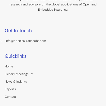
research and advisory on the global applications of Open and
Embedded insurance.
Get In Touch
info@openinsuranceobs.com
Quicklinks
Home
Plenary Meetings
News & Insights
Reports
Contact