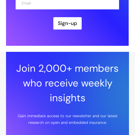
*
m
a
i
l
Sign-up
*
Join 2,000+ members
who receive weekly
insights
Gain immediate access to our newsletter and our latest
research on open and embedded insurance.