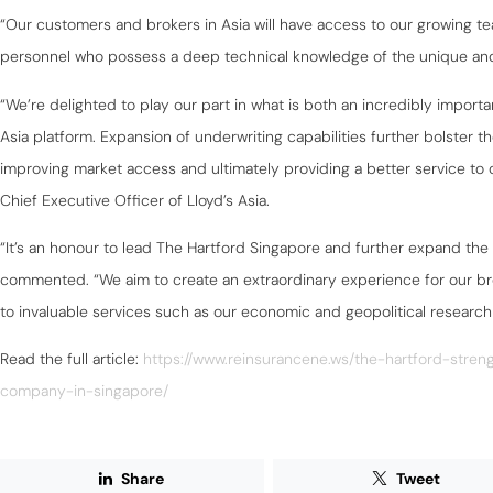
“Our customers and brokers in Asia will have access to our growing t
personnel who possess a deep technical knowledge of the unique and
“We’re delighted to play our part in what is both an incredibly importa
Asia platform. Expansion of underwriting capabilities further bolster th
improving market access and ultimately providing a better service 
Chief Executive Officer of Lloyd’s Asia.
“It’s an honour to lead The Hartford Singapore and further expand the
commented. “We aim to create an extraordinary experience for our b
to invaluable services such as our economic and geopolitical research
Read the full article:
https://www.reinsurancene.ws/the-hartford-stre
company-in-singapore/
Share
Tweet