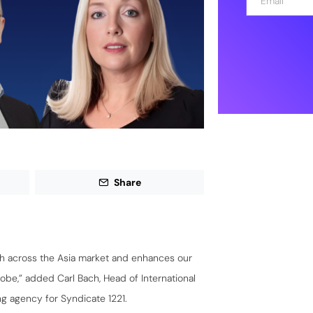
m
a
i
l
*
Share
h across the Asia market and enhances our
be,” added Carl Bach, Head of International
g agency for Syndicate 1221.