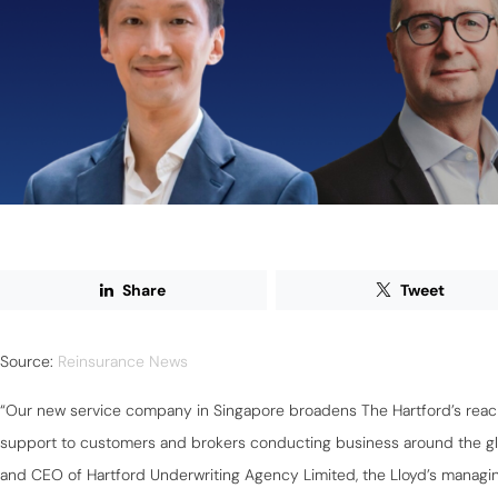
Share
Tweet
Source:
Reinsurance News
“Our new service company in Singapore broadens The Hartford’s reac
support to customers and brokers conducting business around the glo
and CEO of Hartford Underwriting Agency Limited, the Lloyd’s managin