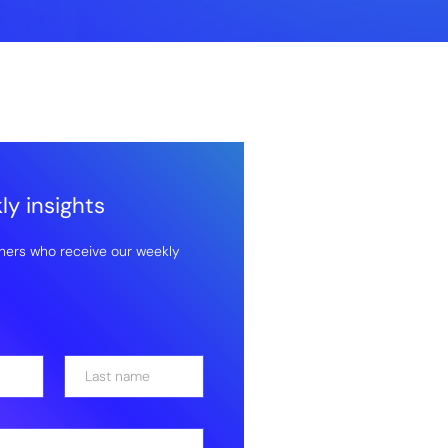
y insights
hers who receive our weekly
Last