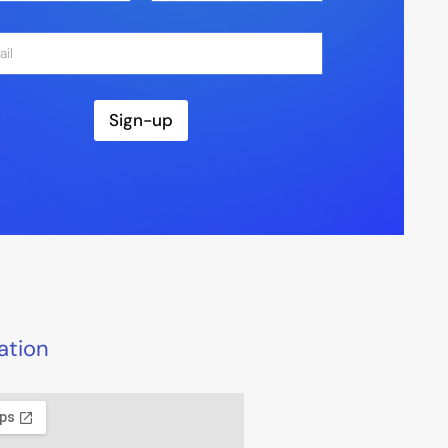
Last
Sign-up
ation