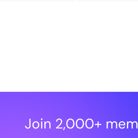
Join 2,000+ mem