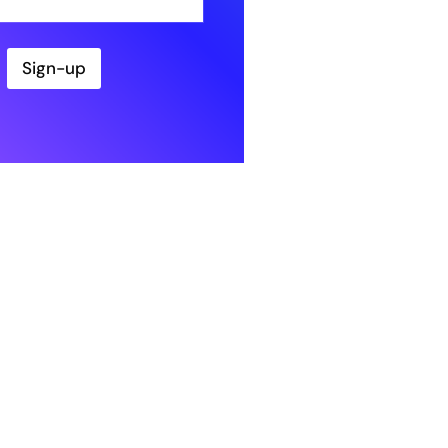
Sign-up