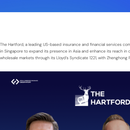
The Hartford, a leading US-based insurance and financial services c
in Singapore to expand its presence in Asia and enhance its reach in 
wholesale markets through its Lloyd’s Syndicate 1221, with Zhenghong Pa