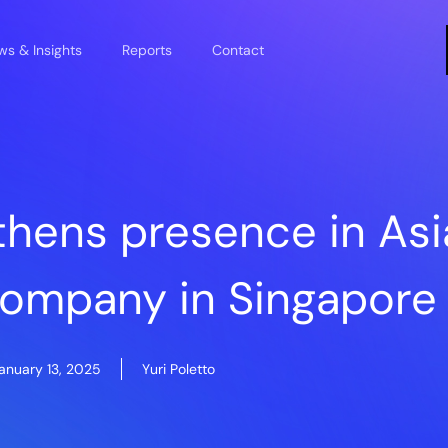
s & Insights
Reports
Contact
thens presence in Asi
company in Singapore
anuary 13, 2025
Yuri Poletto