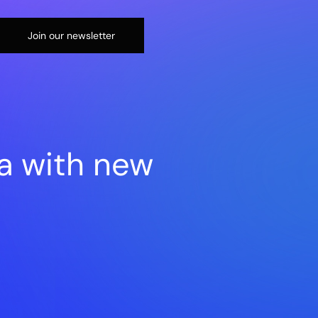
Join our newsletter
a with new