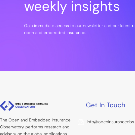
weekly insights
Gain immediate access to our newsletter and our latest 
open and embedded insurance.
Get In Touch
The Open and Embedded Insurance
info@openinsuranceobs
Observatory performs research and
advisory on the global applications