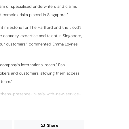
eam of specialised underwriters and claims
 complex risks placed in Singapore.”
nt milestone for The Hartford and the Lloyd’s
e capacity, expertise and talent in Singapore,
to our customers,” commented Emma Loynes,
 company’s international reach,” Pan
rokers and customers, allowing them access
 team.”
ngthens-presence-in-asia-with-new-service-
Share