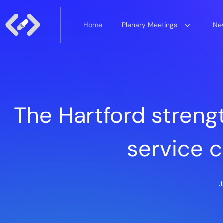
Home
Plenary Meetings
New
The Hartford streng
service 
J