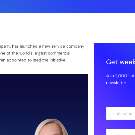
ompany, has launched a new service company
one of the world’s largest commercial
n appointed to lead the initiative.
Get weekl
Join 2,000+ ot
newsletter
N
a
m
First
e
E
*