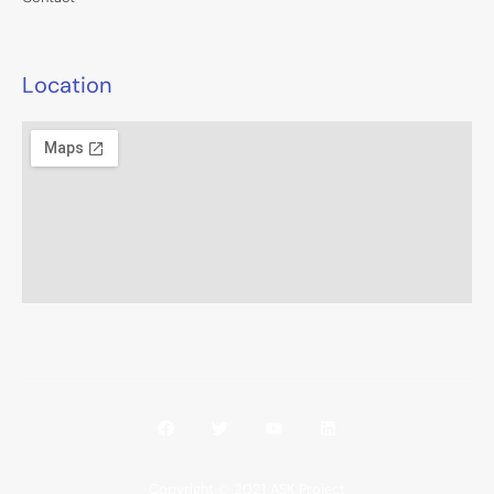
Location
Copyright © 2021 ASK Project