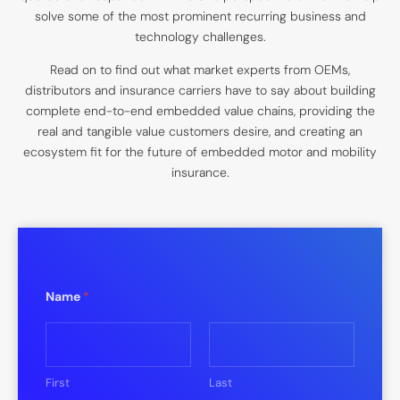
solve some of the most prominent recurring business and
technology challenges.
Read on to find out what market experts from OEMs,
distributors and insurance carriers have to say about building
complete end-to-end embedded value chains, providing the
real and tangible value customers desire, and creating an
ecosystem fit for the future of embedded motor and mobility
insurance.
Name
*
First
Last