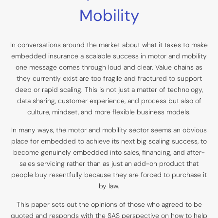
Mobility
In conversations around the market about what it takes to make
embedded insurance a scalable success in motor and mobility
one message comes through loud and clear. Value chains as
they currently exist are too fragile and fractured to support
deep or rapid scaling. This is not just a matter of technology,
data sharing, customer experience, and process but also of
culture, mindset, and more flexible business models.
In many ways, the motor and mobility sector seems an obvious
place for embedded to achieve its next big scaling success, to
become genuinely embedded into sales, financing, and after-
sales servicing rather than as just an add-on product that
people buy resentfully because they are forced to purchase it
by law.
This paper sets out the opinions of those who agreed to be
quoted and responds with the SAS perspective on how to help