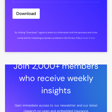
Download
By clicking “Download” I agree to share my information with the sponsors and to be
contacted for marketing purposes, as stated in the Privacy Policy.
Read it here
.
Join 2,000+ members
who receive weekly
insights
Gain immediate access to our newsletter and our latest
research on open and embedded insurance.