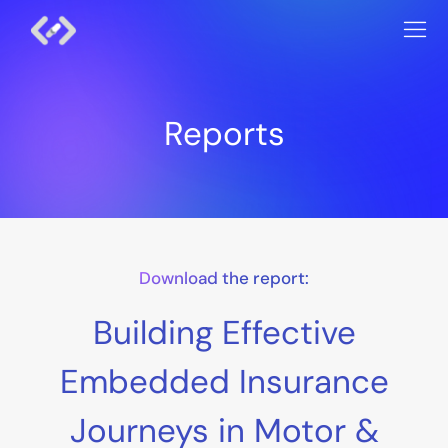
Reports
Download the report:
Building Effective
Embedded Insurance
Journeys in Motor &