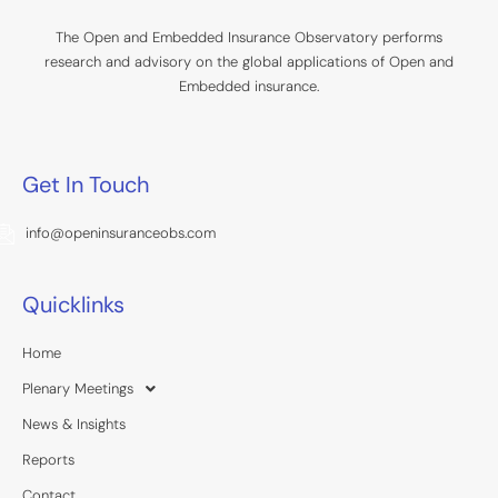
The Open and Embedded Insurance Observatory performs
research and advisory on the global applications of Open and
Embedded insurance.
Get In Touch
info@openinsuranceobs.com
Quicklinks
Home
Plenary Meetings
News & Insights
Reports
Contact