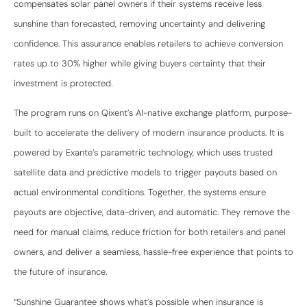
compensates solar panel owners if their systems receive less
sunshine than forecasted, removing uncertainty and delivering
confidence. This assurance enables retailers to achieve conversion
rates up to 30% higher while giving buyers certainty that their
investment is protected.
The program runs on Qixent’s AI-native exchange platform, purpose-
built to accelerate the delivery of modern insurance products. It is
powered by Exante’s parametric technology, which uses trusted
satellite data and predictive models to trigger payouts based on
actual environmental conditions. Together, the systems ensure
payouts are objective, data-driven, and automatic. They remove the
need for manual claims, reduce friction for both retailers and panel
owners, and deliver a seamless, hassle-free experience that points to
the future of insurance.
“Sunshine Guarantee shows what’s possible when insurance is