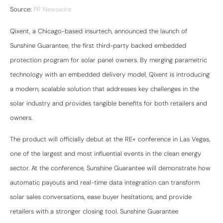
Source:
PR Newswire
Qixent, a Chicago-based insurtech, announced the launch of
Sunshine Guarantee, the first third-party backed embedded
protection program for solar panel owners. By merging parametric
technology with an embedded delivery model, Qixent is introducing
a modern, scalable solution that addresses key challenges in the
solar industry and provides tangible benefits for both retailers and
owners.
The product will officially debut at the RE+ conference in Las Vegas,
one of the largest and most influential events in the clean energy
sector. At the conference, Sunshine Guarantee will demonstrate how
automatic payouts and real-time data integration can transform
solar sales conversations, ease buyer hesitations, and provide
retailers with a stronger closing tool. Sunshine Guarantee