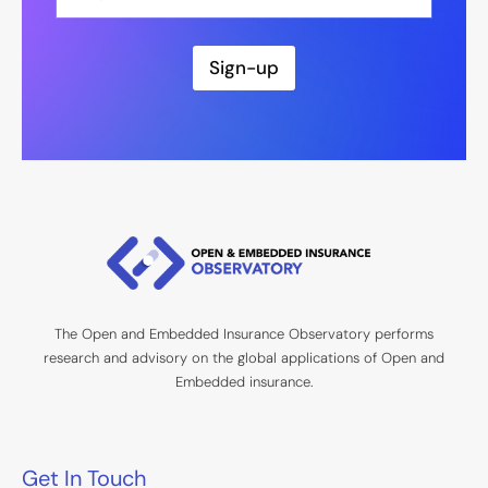
m
a
i
l
Sign-up
*
The Open and Embedded Insurance Observatory performs
research and advisory on the global applications of Open and
Embedded insurance.
Get In Touch