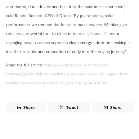
automated, data-driven, and built into the customer experience,”
said Randel Bennett, CEO of Qixent. “By guaranteeing solar
performance, we remove risk for solar panel owners. We also give
retailers a powerful tool to close more deals, faster. It’s about
changing how insurance supports clean energy adoption—making it
invisible, reliable, and embedded directly into the buying journey.”
Read the full article:
https://www.prnewswire.com/news-
releases/qixent-debuts-sunshine-guarantee-at-re-las-vegas–data-
backed-protection-for-solar-buyers-302545438.html
Share
Tweet
Share