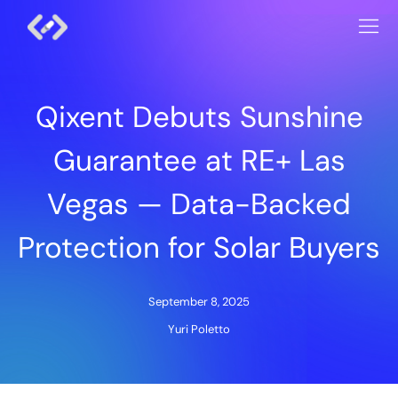
Qixent Debuts Sunshine
Guarantee at RE+ Las
Vegas — Data-Backed
Protection for Solar Buyers
September 8, 2025
Yuri Poletto