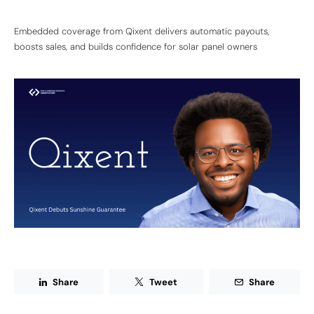
Embedded coverage from Qixent delivers automatic payouts,
boosts sales, and builds confidence for solar panel owners
Share
Tweet
Share