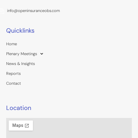
info@openinsuranceobs.com
Quicklinks
Home
Plenary Meetings
News & Insights
Reports
Contact
Location