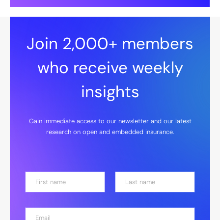
Join 2,000+ members
who receive weekly
insights
Gain immediate access to our newsletter and our latest
research on open and embedded insurance.
N
a
m
First
Last
e
E
*