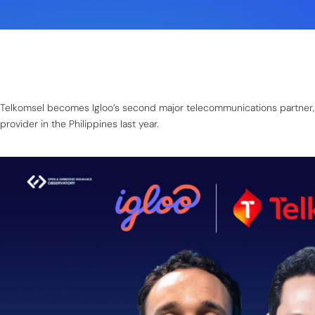
Telkomsel becomes Igloo’s second major telecommunications partner, fo
provider in the Philippines last year.