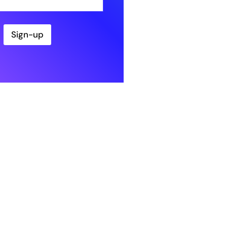
Sign-up