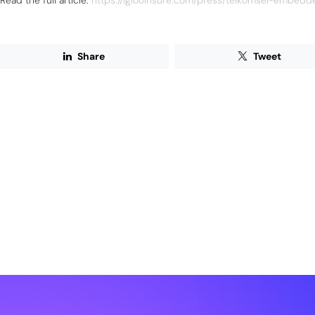
Read the full article:
https://iglooinsure.com/press/telkomsel-embedd
Share
Tweet