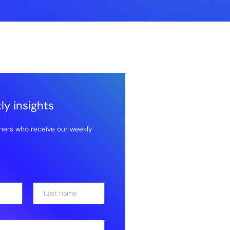
y insights
hers who receive our weekly
Last