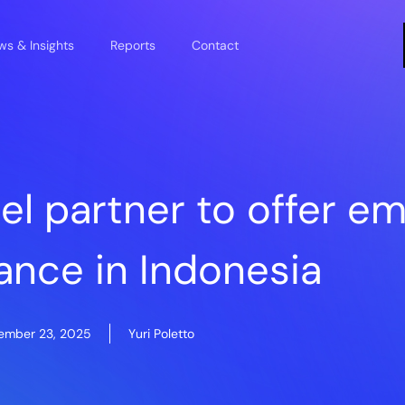
s & Insights
Reports
Contact
sel partner to offer 
ance in Indonesia
ember 23, 2025
Yuri Poletto