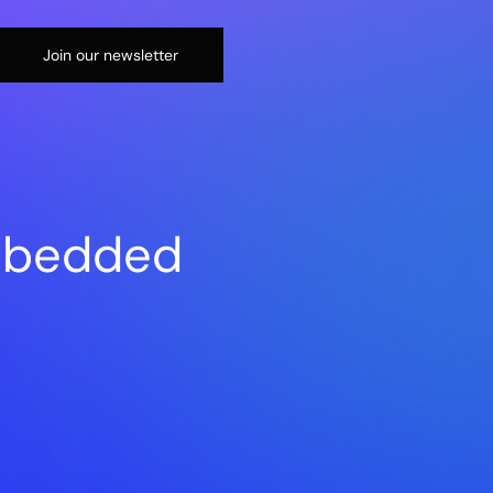
Join our newsletter
embedded