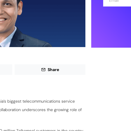
m
a
i
l
*
Share
sia’s biggest telecommunications service
collaboration underscores the growing role of
0 million Telkomsel customers in the country,