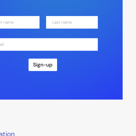
Last
Sign-up
ation