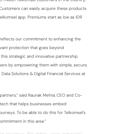
. Customers can easily acquire these products
elkomsel app. Premiums start as low as IDR
reflects our commitment to enhancing the
levant protection that goes beyond
this strategic and innovative partnership
users by empowering them with simple, secure,
 Data Solutions & Digital Financial Services at
ur partners,” said Raunak Mehta, CEO and Co-
urtech that helps businesses embed
rneys. To be able to do this for Telkomsel’s
commitment in this area.”