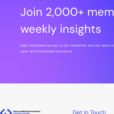
Join 2,000+ mem
weekly insights
Gain immediate access to our newsletter and our latest 
open and embedded insurance.
Get In Touch