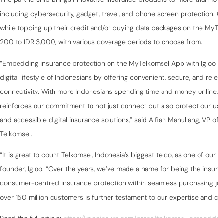
including cybersecurity, gadget, travel, and phone screen protection
while topping up their credit and/or buying data packages on the MyT
200 to IDR 3,000, with various coverage periods to choose from.
“Embedding insurance protection on the MyTelkomsel App with Igloo 
digital lifestyle of Indonesians by offering convenient, secure, and re
connectivity. With more Indonesians spending time and money online, 
reinforces our commitment to not just connect but also protect our 
and accessible digital insurance solutions,” said Alfian Manullang, VP of
Telkomsel.
“It is great to count Telkomsel, Indonesia’s biggest telco, as one of o
founder, Igloo. “Over the years, we’ve made a name for being the ins
consumer-centred insurance protection within seamless purchasing jou
over 150 million customers is further testament to our expertise and 