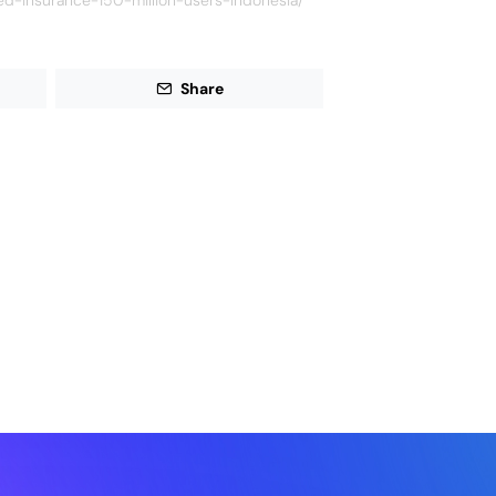
ed-insurance-150-million-users-indonesia/
Share