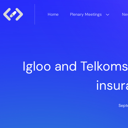
Home
Plenary Meetings
New
Igloo and Telkom
insur
Sept