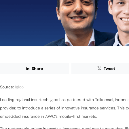
Share
Tweet
Source:
Igloo
Leading regional insurtech Igloo has partnered with Telkomsel, Indone
provider, to introduce a series of innovative insurance services. This 
embedded insurance in APAC’s mobile-first markets.
The partnership brings innovative insurance products to more than 15