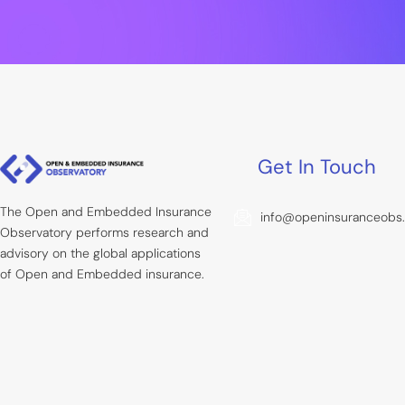
Get In Touch
The Open and Embedded Insurance
info@openinsuranceobs
Observatory performs research and
advisory on the global applications
of Open and Embedded insurance.