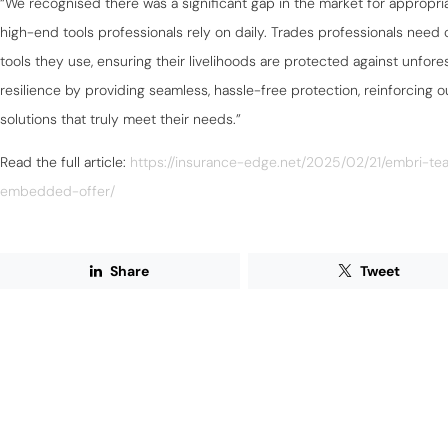
“We recognised there was a significant gap in the market for appropriat
high-end tools professionals rely on daily. Trades professionals need c
tools they use, ensuring their livelihoods are protected against unfores
resilience by providing seamless, hassle-free protection, reinforcing 
solutions that truly meet their needs.”
Read the full article:
https://insurance-edge.net/2025/02/21/embri-t
embedded-offer/
Share
Tweet