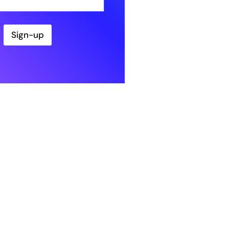
Sign-up