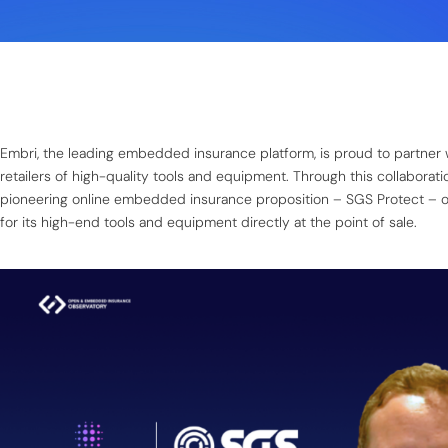
Embri, the leading embedded insurance platform, is proud to partner 
retailers of high-quality tools and equipment. Through this collaborat
pioneering online embedded insurance proposition – SGS Protect – o
for its high-end tools and equipment directly at the point of sale.