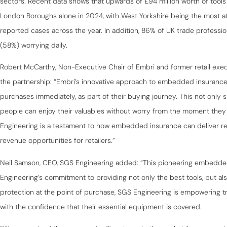
sectors. Recent data shows that upwards of £94 million worth of tools
London Boroughs alone in 2024, with West Yorkshire being the most at
reported cases across the year. In addition, 86% of UK trade profession
(58%) worrying daily.
Robert McCarthy, Non-Executive Chair of Embri and former retail exe
the partnership: “Embri’s innovative approach to embedded insuranc
purchases immediately, as part of their buying journey. This not only 
people can enjoy their valuables without worry from the moment they
Engineering is a testament to how embedded insurance can deliver rea
revenue opportunities for retailers.”
Neil Samson, CEO, SGS Engineering added: “This pioneering embedded
Engineering’s commitment to providing not only the best tools, but al
protection at the point of purchase, SGS Engineering is empowering tr
with the confidence that their essential equipment is covered.