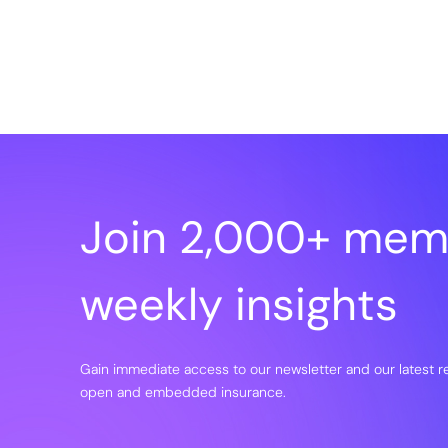
Join 2,000+ mem
weekly insights
Gain immediate access to our newsletter and our latest 
open and embedded insurance.