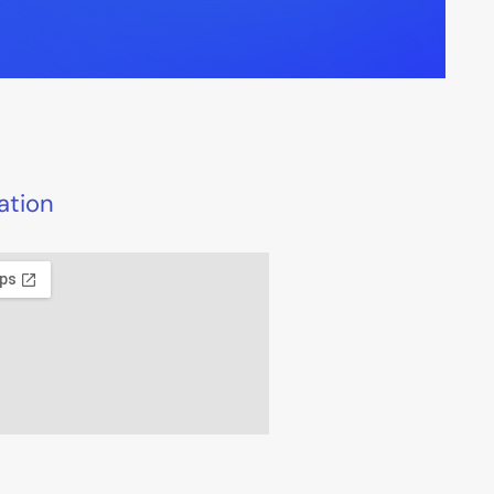
ation