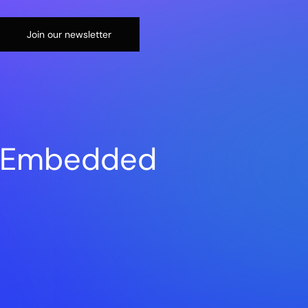
Join our newsletter
n Embedded