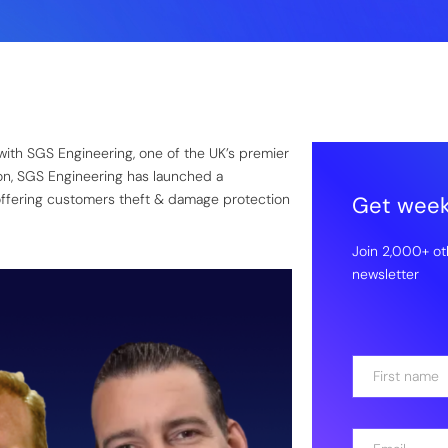
with SGS Engineering, one of the UK’s premier
ion, SGS Engineering has launched a
ffering customers theft & damage protection
Get weekl
Join 2,000+ ot
newsletter
N
a
m
First
e
E
*