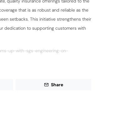
e, quality insurance offerings tailored to the
overage that is as robust and reliable as the
een setbacks. This initiative strengthens their
our dedication to supporting customers with
eams-up-with-sgs-engineering-on-
Share