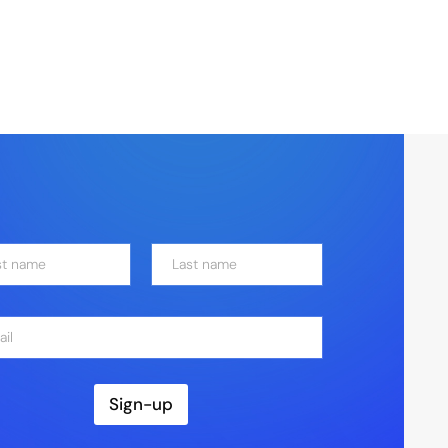
Last
Sign-up