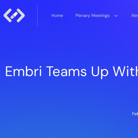
Home
Plenary Meetings
New
Embri Teams Up Wit
Fe