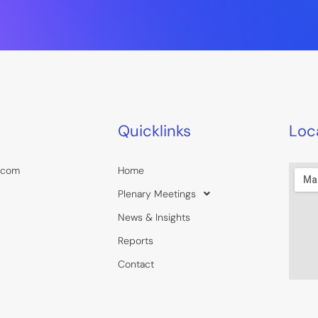
Quicklinks
Loc
.com
Home
Plenary Meetings
News & Insights
Reports
Contact