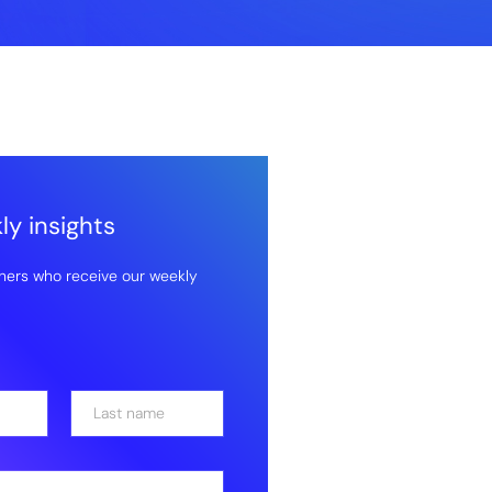
y insights
hers who receive our weekly
Last