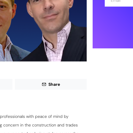
m
a
i
l
*
Share
professionals with peace of mind by
ing concern in the construction and trades