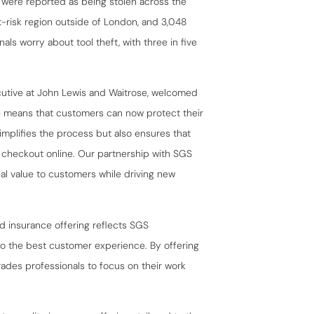
 were reported as being stolen across the
-risk region outside of London, and 3,048
als worry about tool theft, with three in five
cutive at John Lewis and Waitrose, welcomed
e means that customers can now protect their
simplifies the process but also ensures that
 checkout online. Our partnership with SGS
l value to customers while driving new
 insurance offering reflects SGS
so the best customer experience. By offering
ades professionals to focus on their work