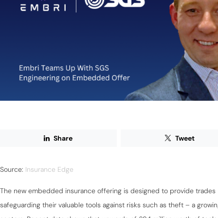
Share
Tweet
Source:
Insurance Edge
The new embedded insurance offering is designed to provide trades 
safeguarding their valuable tools against risks such as theft – a grow