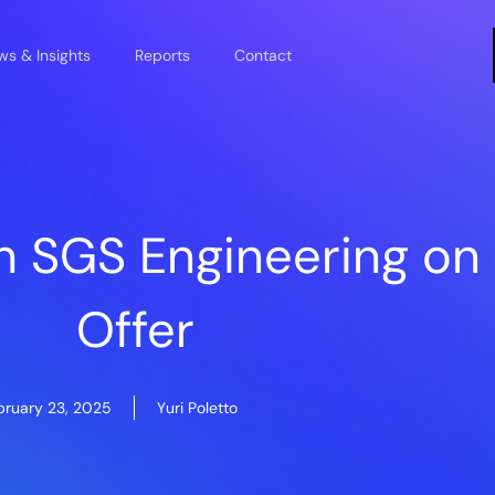
s & Insights
Reports
Contact
h SGS Engineering o
Offer
bruary 23, 2025
Yuri Poletto