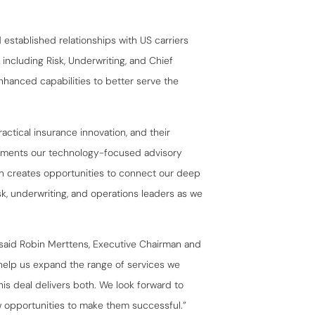
established relationships with US carriers
ncluding Risk, Underwriting, and Chief
nhanced capabilities to better serve the
actical insurance innovation, and their
ements our technology-focused advisory
ion creates opportunities to connect our deep
sk, underwriting, and operations leaders as we
” said Robin Merttens, Executive Chairman and
help us expand the range of services we
his deal delivers both. We look forward to
 opportunities to make them successful.”