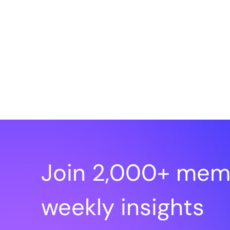
Join 2,000+ mem
weekly insights