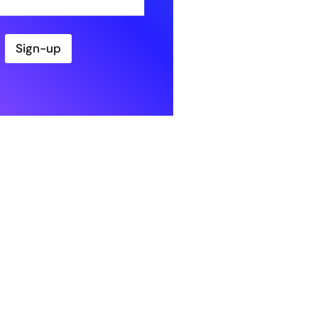
Sign-up