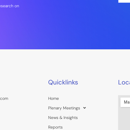
a
research on
i
l
*
Quicklinks
Loc
.com
Home
Plenary Meetings
News & Insights
Reports