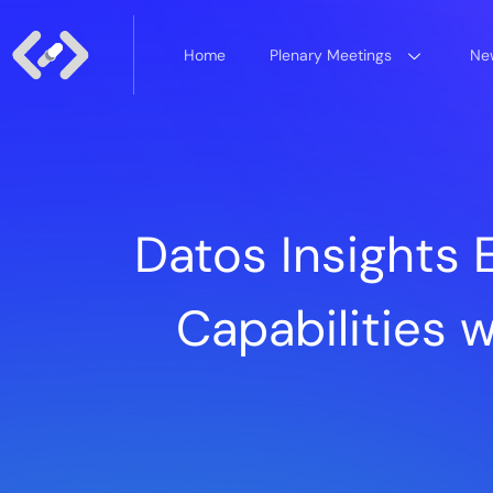
Home
Plenary Meetings
New
Datos Insights
Capabilities w