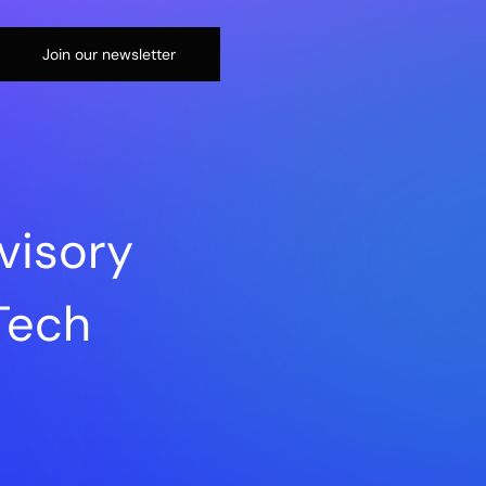
Join our newsletter
visory
sTech