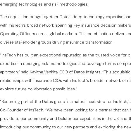
emerging technologies and risk methodologies.
The acquisition brings together Datos’ deep technology expertise and 
with InsTech’s broad network spanning key insurance decision makers i
Operating Officers across global markets. This combination delivers e
diverse stakeholder groups driving insurance transformation.
“InsTech has built an exceptional reputation as the trusted voice for pr
expertise in emerging risk methodologies and coverage forms compl
approach,” said Kavitha Venkita, CEO of Datos Insights. “This acquisit
relationships with insurance CIOs with InsTech’s broader network of ri
explore future collaboration possibilities.”
“Becoming part of the Datos group is a natural next step for InsTech,
Co-Founder of InsTech. “We have been looking for a partner that can 
provide to our community and bolster our capabilities in the US, and t
introducing our community to our new partners and exploring the new