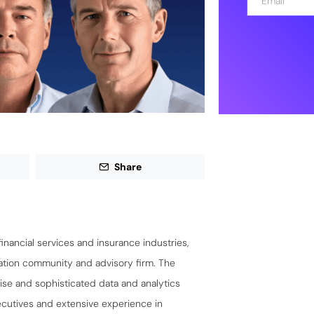
m
a
i
l
*
Share
financial services and insurance industries,
ation community and advisory firm. The
ise and sophisticated data and analytics
xecutives and extensive experience in