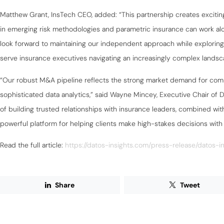
Matthew Grant, InsTech CEO, added: “This partnership creates excitin
in emerging risk methodologies and parametric insurance can work al
look forward to maintaining our independent approach while explorin
serve insurance executives navigating an increasingly complex landsc
“Our robust M&A pipeline reflects the strong market demand for comb
sophisticated data analytics,” said Wayne Mincey, Executive Chair of D
of building trusted relationships with insurance leaders, combined with 
powerful platform for helping clients make high-stakes decisions with
Read the full article:
https://datos-insights.com/press-release/datos-in
Share
Tweet