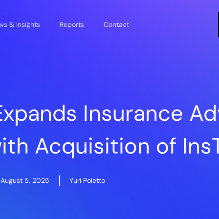
s & Insights
Reports
Contact
 Expands Insurance Ad
ith Acquisition of In
August 5, 2025
Yuri Poletto