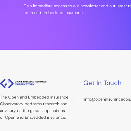
Gain immediate access to our newsletter and our latest 
open and embedded insurance.
Get In Touch
The Open and Embedded Insurance
info@openinsuranceobs
Observatory performs research and
advisory on the global applications
of Open and Embedded insurance.