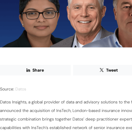
Share
Tweet
Source:
Datos
Datos Insights, a global provider of data and advisory solutions to the 
announced the acquisition of InsTech, London-based insurance innov
strategic combination brings together Datos’ deep practitioner expert
capabilities with InsTech’s established network of senior insurance e