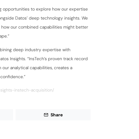
g opportunities to explore how our expertise
ongside Datos’ deep technology insights. We
g how our combined capabilities might better
ape.”
ining deep industry expertise with
atos Insights. “InsTech’s proven track record
our analytical capabilities, creates a
 confidence.”
sights-instech-acquisition/
Share