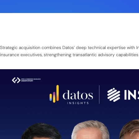
Strategic acquisition combines Datos’ deep technical expertise with 
insurance executives, strengthening transatlantic advisory capabilities