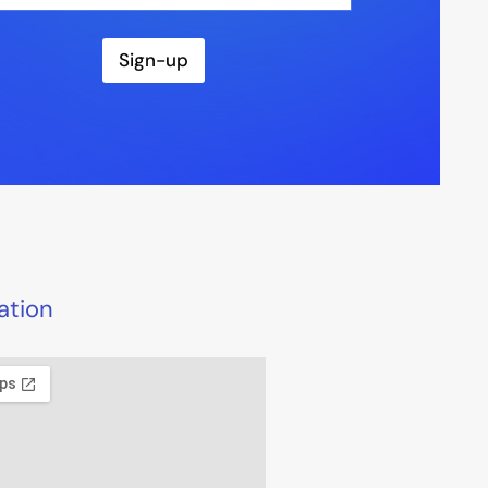
Sign-up
ation