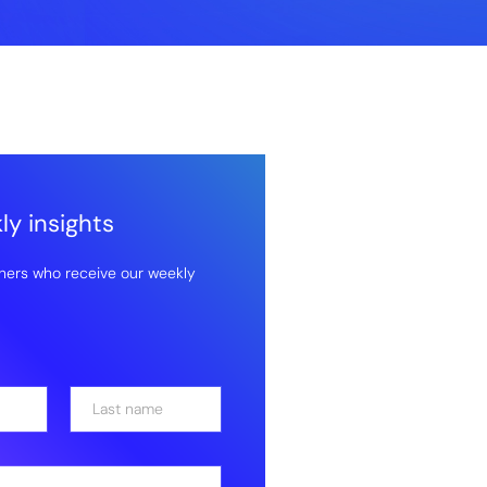
y insights
hers who receive our weekly
Last