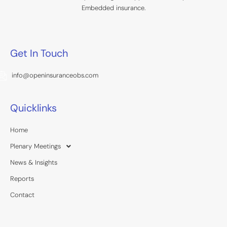
Embedded insurance.
Get In Touch
info@openinsuranceobs.com
Quicklinks
Home
Plenary Meetings
News & Insights
Reports
Contact