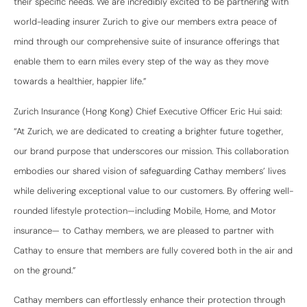
their specific needs. We are incredibly excited to be partnering with
world-leading insurer Zurich to give our members extra peace of
mind through our comprehensive suite of insurance offerings that
enable them to earn miles every step of the way as they move
towards a healthier, happier life.”
Zurich Insurance (Hong Kong) Chief Executive Officer Eric Hui said:
“At Zurich, we are dedicated to creating a brighter future together,
our brand purpose that underscores our mission. This collaboration
embodies our shared vision of safeguarding Cathay members’ lives
while delivering exceptional value to our customers. By offering well-
rounded lifestyle protection—including Mobile, Home, and Motor
insurance— to Cathay members, we are pleased to partner with
Cathay to ensure that members are fully covered both in the air and
on the ground.”
Cathay members can effortlessly enhance their protection through