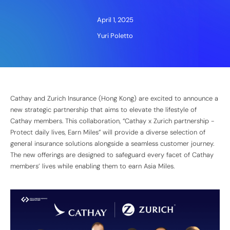
April 1, 2025
Yuri Poletto
Cathay and Zurich Insurance (Hong Kong) are excited to announce a
new strategic partnership that aims to elevate the lifestyle of
Cathay members. This collaboration, “Cathay x Zurich partnership -
Protect daily lives, Earn Miles” will provide a diverse selection of
general insurance solutions alongside a seamless customer journey.
The new offerings are designed to safeguard every facet of Cathay
members’ lives while enabling them to earn Asia Miles.