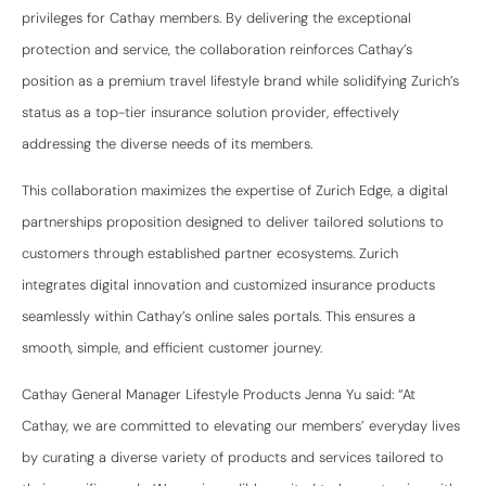
privileges for Cathay members. By delivering the exceptional
protection and service, the collaboration reinforces Cathay’s
position as a premium travel lifestyle brand while solidifying Zurich’s
status as a top-tier insurance solution provider, effectively
addressing the diverse needs of its members.
This collaboration maximizes the expertise of Zurich Edge, a digital
partnerships proposition designed to deliver tailored solutions to
customers through established partner ecosystems. Zurich
integrates digital innovation and customized insurance products
seamlessly within Cathay’s online sales portals. This ensures a
smooth, simple, and efficient customer journey.
Cathay General Manager Lifestyle Products Jenna Yu said: “At
Cathay, we are committed to elevating our members’ everyday lives
by curating a diverse variety of products and services tailored to