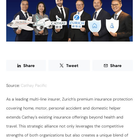
Share
Tweet
Share
Source:
Cathay Pacific
As a leading multi-line insurer, Zurich’s premium insurance protection
covering home, motor, personal accident and domestic helper
extends Cathay’s existing insurance offerings beyond health and
travel. This strategic alliance not only leverages the competitive
strengths of both organizations but also creates a unique blend of