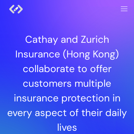
Cathay and Zurich
Insurance (Hong Kong)
collaborate to offer
customers multiple
insurance protection in
every aspect of their daily
lives