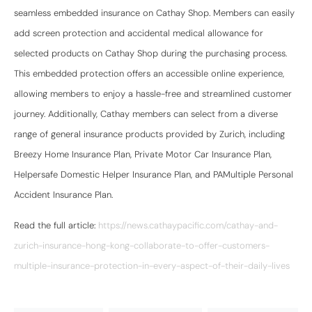
seamless embedded insurance on Cathay Shop. Members can easily
add screen protection and accidental medical allowance for
selected products on Cathay Shop during the purchasing process.
This embedded protection offers an accessible online experience,
allowing members to enjoy a hassle-free and streamlined customer
journey. Additionally, Cathay members can select from a diverse
range of general insurance products provided by Zurich, including
Breezy Home Insurance Plan, Private Motor Car Insurance Plan,
Helpersafe Domestic Helper Insurance Plan, and PAMultiple Personal
Accident Insurance Plan.
Read the full article:
https://news.cathaypacific.com/cathay-and-
zurich-insurance-hong-kong-collaborate-to-offer-customers-
multiple-insurance-protection-in-every-aspect-of-their-daily-lives