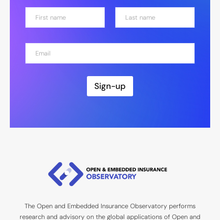
N
a
m
First
Last
e
E
*
m
a
i
l
Sign-up
*
The Open and Embedded Insurance Observatory performs
research and advisory on the global applications of Open and