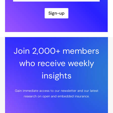
a
i
l
Sign-up
*
Join 2,000+ members
who receive weekly
insights
Gain immediate access to our newsletter and our latest
research on open and embedded insurance.